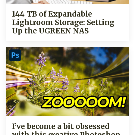
144 TB of Expandable
Lightroom Storage: Setting
Up the UGREEN NAS
I’ve become a bit obsessed
with this creative Photoshop