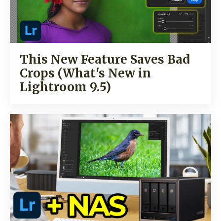
This New Feature Saves Bad
Crops (What's New in
Lightroom 9.5)