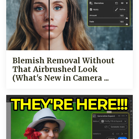
Blemish Removal Without
That Airbrushed Look
(What's New in Camera ...