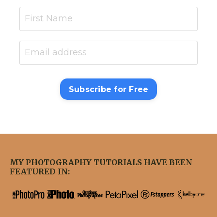
Subscribe for Free
MY PHOTOGRAPHY TUTORIALS HAVE BEEN
FEATURED IN: