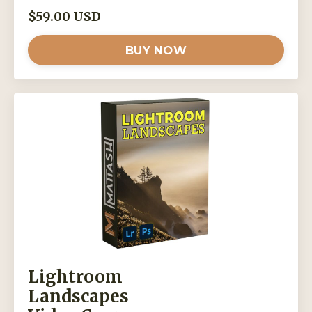
$59.00 USD
BUY NOW
Lightroom
Landscapes