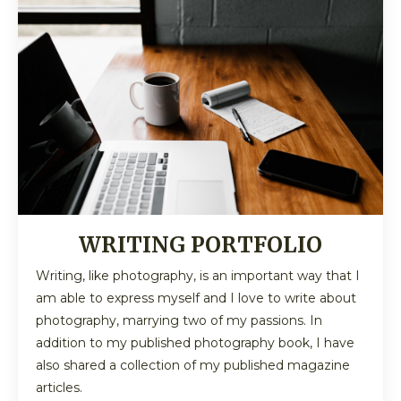
WRITING PORTFOLIO
Writing, like photography, is an important way that I
am able to express myself and I love to write about
photography, marrying two of my passions. In
addition to my published photography book, I have
also shared a collection of my published magazine
articles.