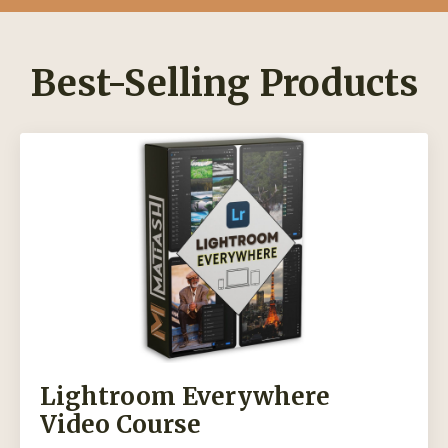
Best-Selling Products
Lightroom Everywhere
Video Course