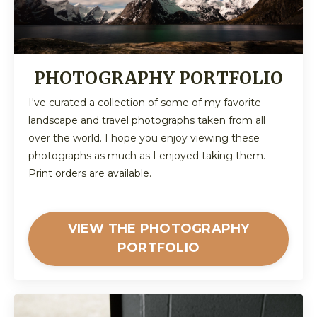
PHOTOGRAPHY PORTFOLIO
I've curated a collection of some of my favorite
landscape and travel photographs taken from all
over the world. I hope you enjoy viewing these
photographs as much as I enjoyed taking them.
Print orders are available.
VIEW THE PHOTOGRAPHY
PORTFOLIO