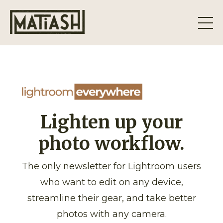
Lighten up your
photo workflow.
The only newsletter for Lightroom users
who want to edit on any device,
streamline their gear, and take better
photos with any camera.