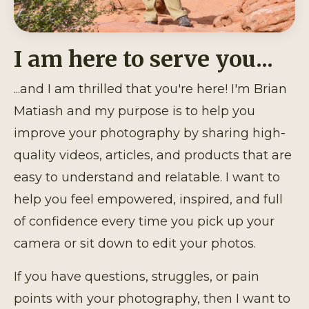
I am here to serve you...
...and I am thrilled that you're here! I'm Brian
Matiash and my purpose is to help you
improve your photography by sharing high-
quality videos, articles, and products that are
easy to understand and relatable. I want to
help you feel empowered, inspired, and full
of confidence every time you pick up your
camera or sit down to edit your photos.
If you have questions, struggles, or pain
points with your photography, then I want to