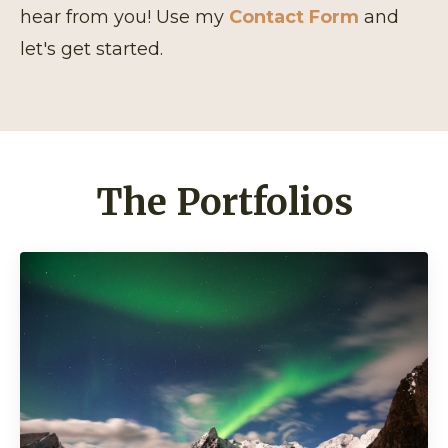
hear from you! Use my
Contact Form
and
let's get started.
The Portfolios