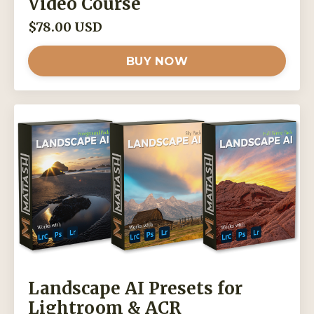
Video Course
$78.00 USD
BUY NOW
Landscape AI Presets for
Lightroom & ACR