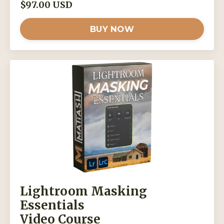
$97.00 USD
BUY NOW
Lightroom Masking
Essentials
Video Course