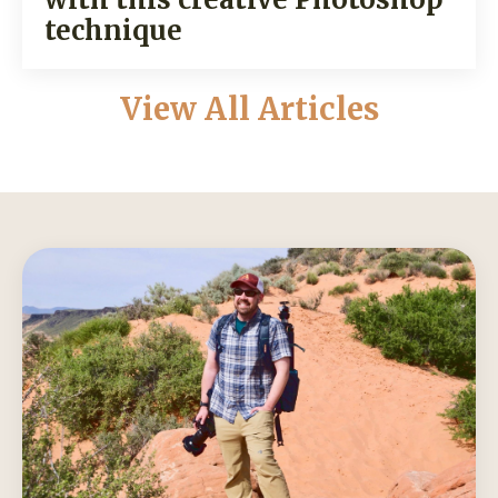
technique
View All Articles