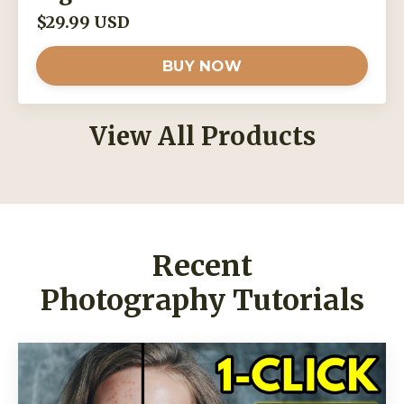
$29.99 USD
BUY NOW
View All Products
Recent
Photography Tutorials