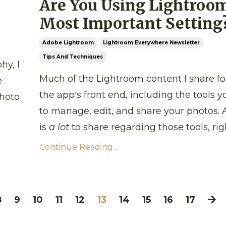
Are You Using Lightroom
Most Important Setting
Adobe Lightroom
Lightroom Everywhere Newsletter
Tips And Techniques
hy, I
Much of the Lightroom content I share f
e
the app's front end, including the tools y
photo
to manage, edit, and share your photos. 
is
a lot
to share regarding those tools, righ
Continue Reading...
8
9
10
11
12
13
14
15
16
17