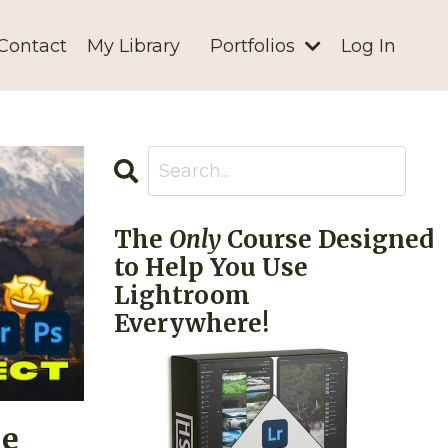
Contact
My Library
Portfolios
Log In
The
Only
Course Designed
to Help You Use
Lightroom
Everywhere!
he