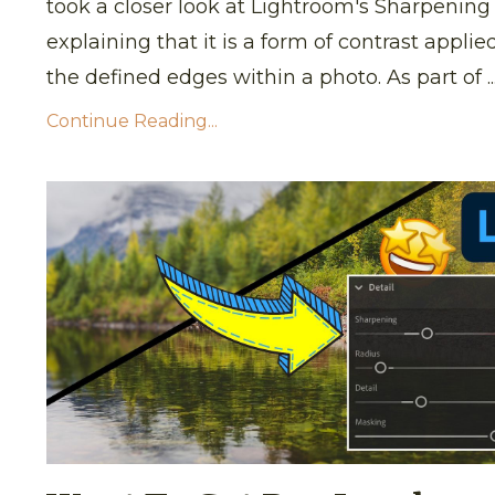
took a closer look at Lightroom's Sharpening 
explaining that it is a form of contrast applie
the defined edges within a photo. As part of ..
Continue Reading...