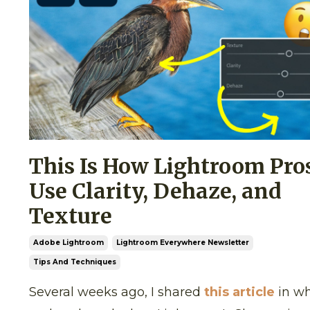
This Is How Lightroom Pro
Use Clarity, Dehaze, and
Texture
Adobe Lightroom
Lightroom Everywhere Newsletter
Tips And Techniques
Several weeks ago, I shared
this article
in wh