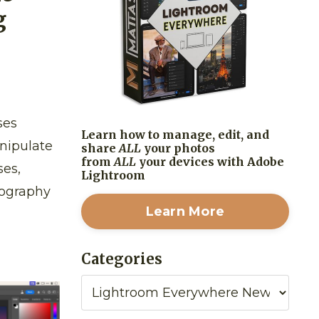
g
ses
Learn how to manage, edit, and
anipulate
share
ALL
your photos
from
ALL
your devices with Adobe
ses,
Lightroom
tography
Learn More
Categories