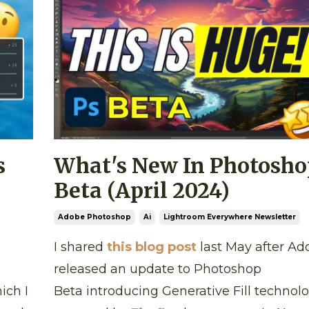
s
What's New In Photosho
Beta (April 2024)
Adobe Photoshop
Ai
Lightroom Everywhere Newsletter
I shared
this blog post
last May after Ad
released an update to Photoshop
ich I
Beta introducing Generative Fill technol