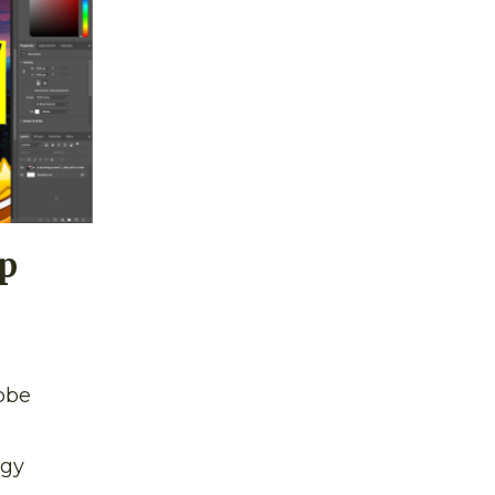
p
obe
ogy