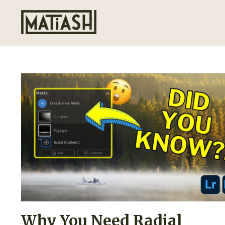
Why You Need Radial