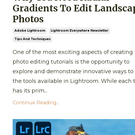
Gradients To Edit Landsca
Photos
Adobe Lightroom
Lightroom Everywhere Newsletter
Tips And Techniques
One of the most exciting aspects of creating
photo editing tutorials is the opportunity to
explore and demonstrate innovative ways to
the tools available in Lightroom. While each 
has its prim...
Continue Reading...