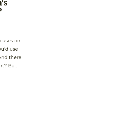
's
?
ocuses on
ou'd use
And there
t? Bu...