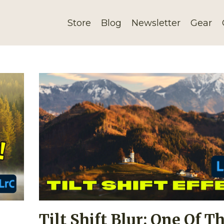
Store
Blog
Newsletter
Gear
Tilt Shift Blur: One Of T