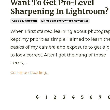
Want To Get Pro-Level
Sharpening In Lightroom?
Adobe Lightroom
Lightroom Everywhere Newsletter
When I first started learning about photograp
kept my priorities simple. I aimed to learn th
basics of my camera and exposure to get a 
to look correct. After I got the hang of those
items,...
Continue Reading...
1
2
3
4
5
6
7