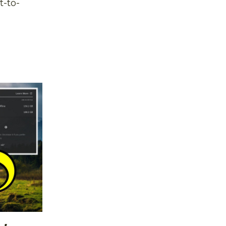
t-to-