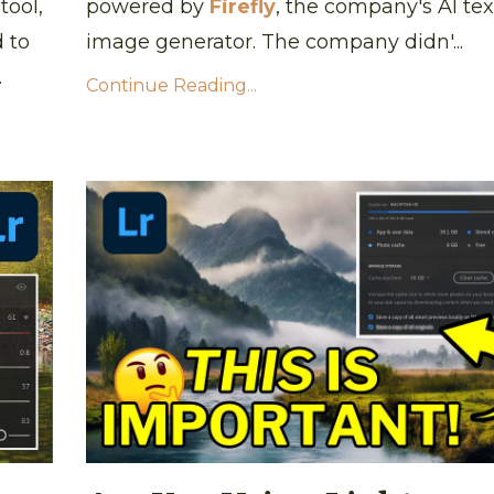
tool,
powered by
Firefly
, the company's AI tex
d to
image generator. The company didn'...
.
Continue Reading...