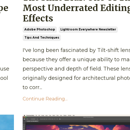
pe
Most Underrated Editin
Effects
Adobe Photoshop
Lightroom Everywhere Newsletter
Tips And Techniques
I've long been fascinated by Tilt-shift len
because they offer a unique ability to m
 use
perspective and depth of field. These len
tool
originally designed for architectural pho
to corr...
Continue Reading...