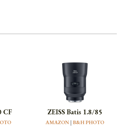
0 CF
ZEISS Batis 1.8/85
HOTO
AMAZON
|
B&H PHOTO