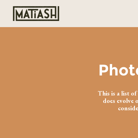
Phot
This is a list 
does evolve o
conside