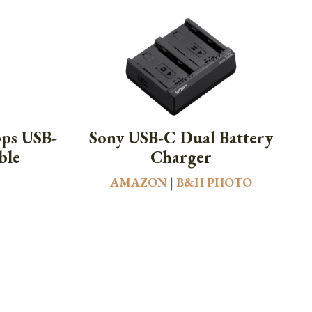
bps USB-
Sony USB-C Dual Battery
ble
Charger
AMAZON
|
B&H PHOTO