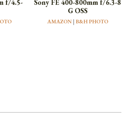
 f/4.5-
Sony FE 400-800mm f/6.3-8
G OSS
HOTO
AMAZON
|
B&H PHOTO