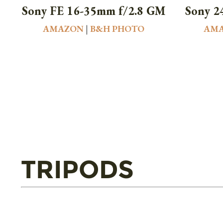
Sony FE 16-35mm f/2.8 GM
Sony 2
AMAZON
|
B&H PHOTO
AM
TRIPODS