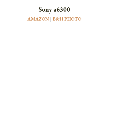
Sony a6300
AMAZON
|
B&H PHOTO