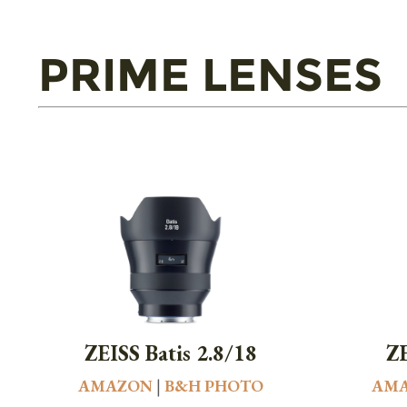
PRIME LENSES
ZEISS Batis 2.8/18
ZE
AMAZON
|
B&H PHOTO
AM