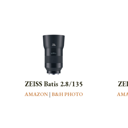
ZEISS Batis 2.8/135
ZEI
AMAZON
|
B&H PHOTO
AM