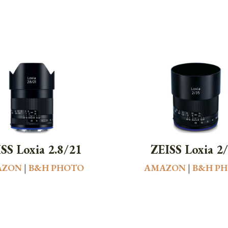
SS Loxia 2.8/21
ZEISS Loxia 2
AZON
|
B&H PHOTO
AMAZON
|
B&H P