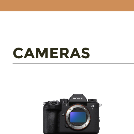
CAMERAS