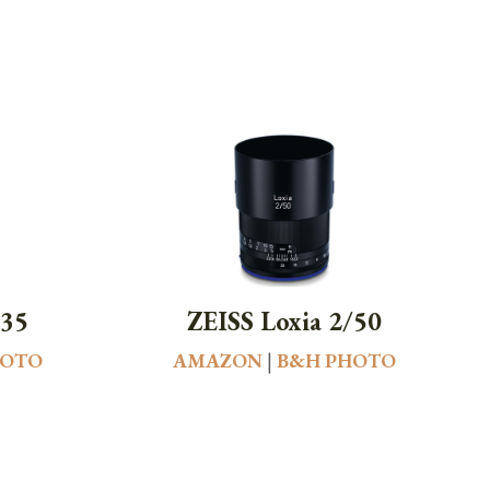
/35
ZEISS Loxia 2/50
HOTO
AMAZON
|
B&H PHOTO