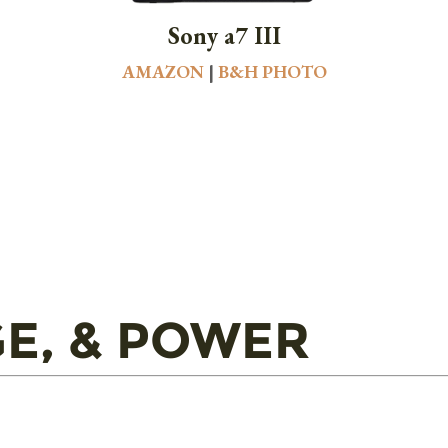
Sony a7 III
AMAZON
|
B&H PHOTO
E, & POWER