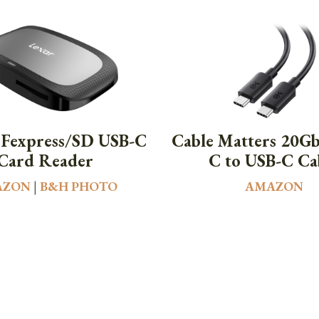
CFexpress/SD USB-C
Cable Matters 20G
Card Reader
C to USB-C Ca
AZON
|
B&H PHOTO
AMAZON