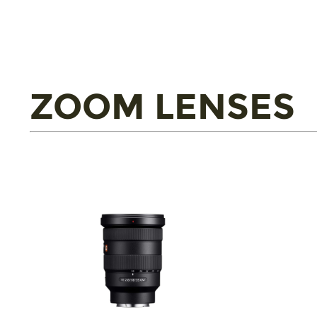
ZOOM LENSES