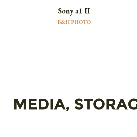
Sony a1 II
B&H PHOTO
MEDIA, STORAG