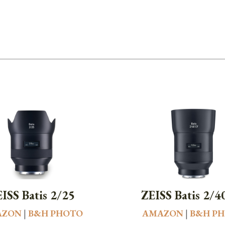
ISS Batis 2/25
ZEISS Batis 2/4
AZON
|
B&H PHOTO
AMAZON
|
B&H P