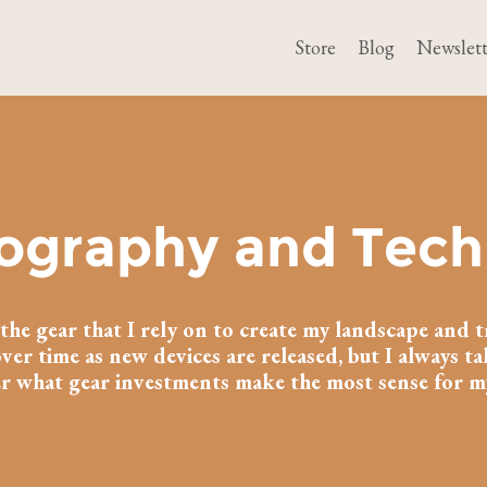
Store
Blog
Newslett
ography and Tech
of the gear that I rely on to create my landscape and t
ver time as new devices are released, but I always t
r what gear investments make the most sense for 