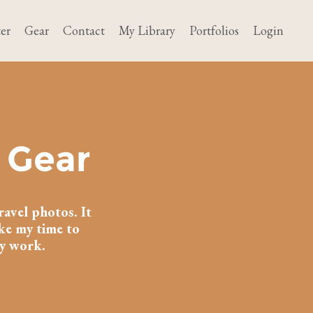
er
Gear
Contact
My Library
Portfolios
Login
 Gear
ravel photos. It
ake my time to
my work.