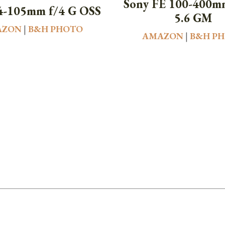
Sony FE 100-400mm
4-105mm f/4 G OSS
5.6 GM
AZON
|
B&H PHOTO
AMAZON
|
B&H P