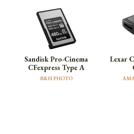
Sandisk Pro-Cinema
Lexar 
CFexpress Type A
B&H PHOTO
AM