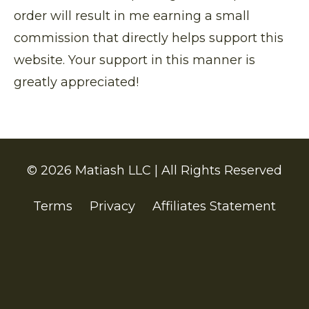
order will result in me earning a small
commission that directly helps support this
website. Your support in this manner is
greatly appreciated!
© 2026 Matiash LLC | All Rights Reserved
Terms
Privacy
Affiliates Statement