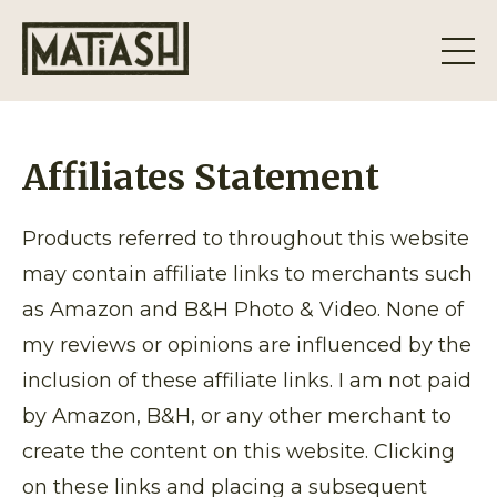
Affiliates Statement
Products referred to throughout this website
may contain affiliate links to merchants such
as Amazon and B&H Photo & Video. None of
my reviews or opinions are influenced by the
inclusion of these affiliate links. I am not paid
by Amazon, B&H, or any other merchant to
create the content on this website. Clicking
on these links and placing a subsequent