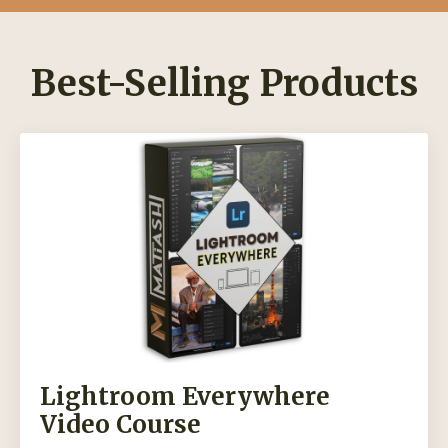
Best-Selling Products
Lightroom Everywhere
Video Course