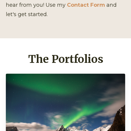
hear from you! Use my
Contact Form
and
let's get started.
The Portfolios