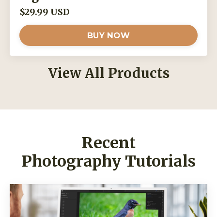
$29.99 USD
BUY NOW
View All Products
Recent
Photography Tutorials