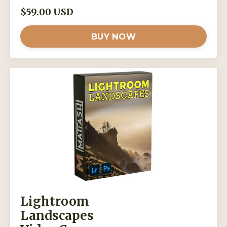
$59.00 USD
BUY NOW
Lightroom
Landscapes