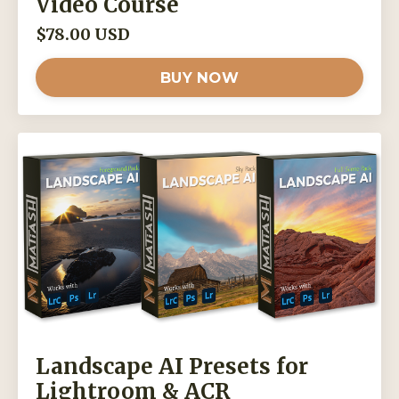
Video Course
$78.00 USD
BUY NOW
Landscape AI Presets for
Lightroom & ACR