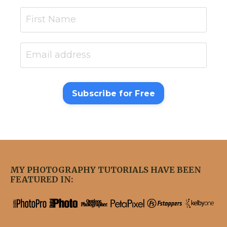
Subscribe for Free
MY PHOTOGRAPHY TUTORIALS HAVE BEEN
FEATURED IN: