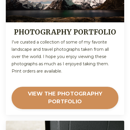
PHOTOGRAPHY PORTFOLIO
I've curated a collection of some of my favorite
landscape and travel photographs taken from all
over the world. I hope you enjoy viewing these
photographs as much as I enjoyed taking them.
Print orders are available.
VIEW THE PHOTOGRAPHY
PORTFOLIO