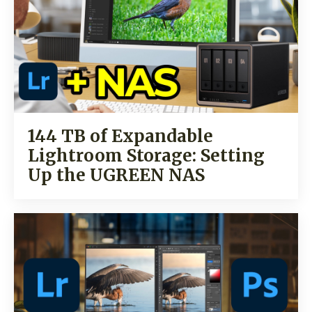
144 TB of Expandable
Lightroom Storage: Setting
Up the UGREEN NAS