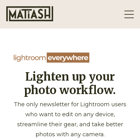
Lighten up your
photo workflow.
The only newsletter for Lightroom users
who want to edit on any device,
streamline their gear, and take better
photos with any camera.