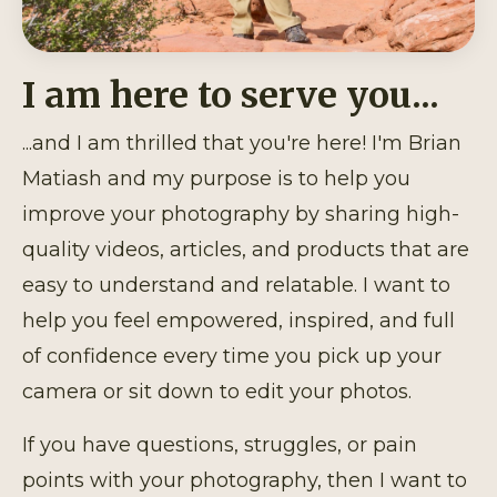
I am here to serve you...
...and I am thrilled that you're here! I'm Brian
Matiash and my purpose is to help you
improve your photography by sharing high-
quality videos, articles, and products that are
easy to understand and relatable. I want to
help you feel empowered, inspired, and full
of confidence every time you pick up your
camera or sit down to edit your photos.
If you have questions, struggles, or pain
points with your photography, then I want to