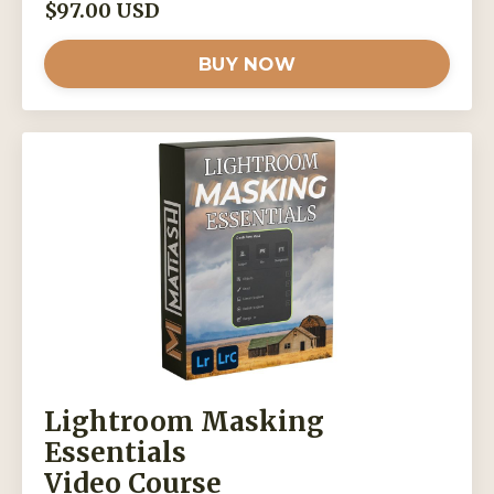
$97.00 USD
BUY NOW
Lightroom Masking
Essentials
Video Course