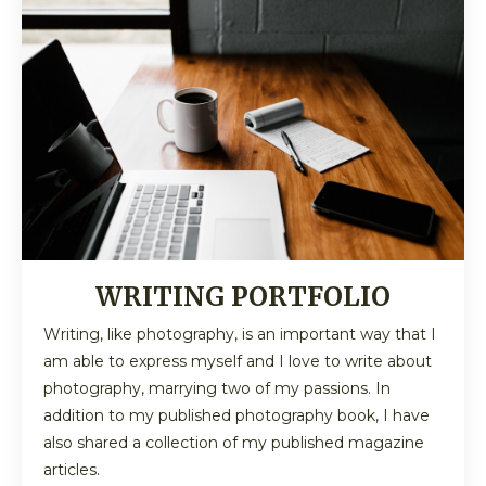
WRITING PORTFOLIO
Writing, like photography, is an important way that I
am able to express myself and I love to write about
photography, marrying two of my passions. In
addition to my published photography book, I have
also shared a collection of my published magazine
articles.