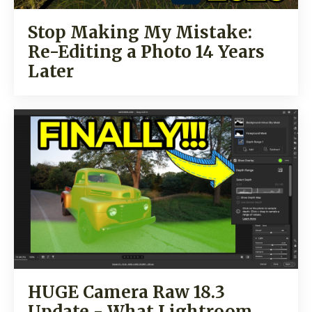
Stop Making My Mistake:
Re-Editing a Photo 14 Years
Later
HUGE Camera Raw 18.3
Update - What Lightroom