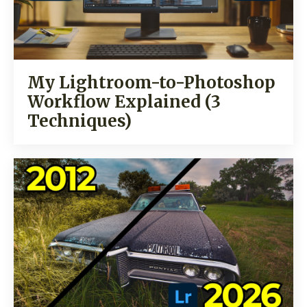
My Lightroom-to-Photoshop
Workflow Explained (3
Techniques)