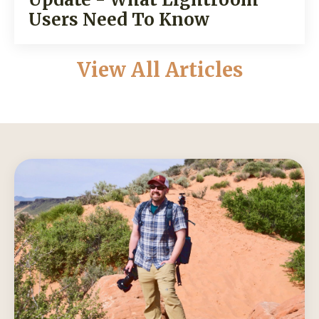
Users Need To Know
View All Articles