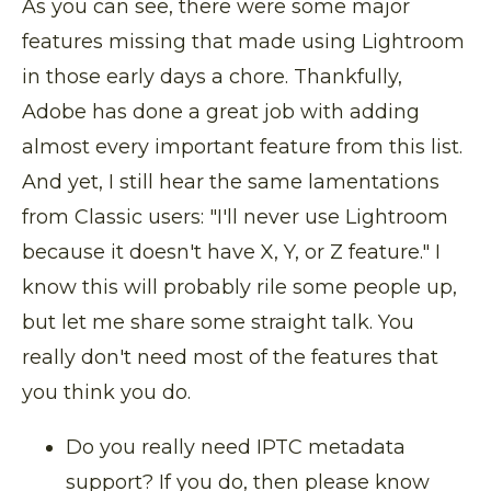
As you can see, there were some major
features missing that made using Lightroom
in those early days a chore. Thankfully,
Adobe has done a great job with adding
almost every important feature from this list.
And yet, I still hear the same lamentations
from Classic users: "I'll never use Lightroom
because it doesn't have X, Y, or Z feature." I
know this will probably rile some people up,
but let me share some straight talk. You
really don't need most of the features that
you think you do.
Do you really need IPTC metadata
support? If you do, then please know