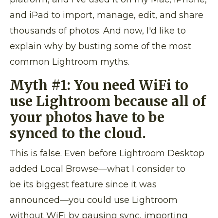
and iPad to import, manage, edit, and share
thousands of photos. And now, I'd like to
explain why by busting some of the most
common Lightroom myths.
Myth #1: You need WiFi to
use Lightroom because all of
your photos have to be
synced to the cloud.
This is false. Even before Lightroom Desktop
added Local Browse—what I consider to
be its biggest feature since it was
announced—you could use Lightroom
without WiFi by pausing sync, importing