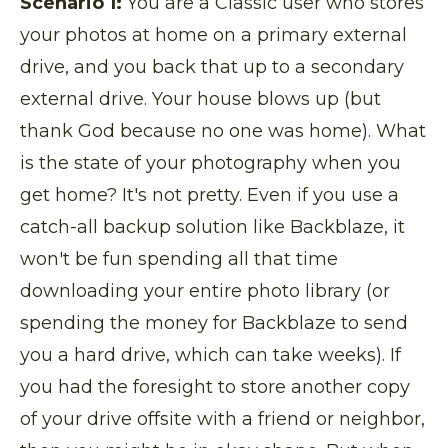
Scenario 1:
You are a Classic user who stores
your photos at home on a primary external
drive, and you back that up to a secondary
external drive. Your house blows up (but
thank God because no one was home). What
is the state of your photography when you
get home? It's not pretty. Even if you use a
catch-all backup solution like Backblaze, it
won't be fun spending all that time
downloading your entire photo library (or
spending the money for Backblaze to send
you a hard drive, which can take weeks). If
you had the foresight to store another copy
of your drive offsite with a friend or neighbor,