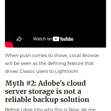
When push comes to shove, Local Browse
will be seen as the defining feature that
drives Classic users to Lightroom.
Myth #2:
Adobe's cloud
server storage is not a
reliable backup solution
Before I dive into why this is false, let me