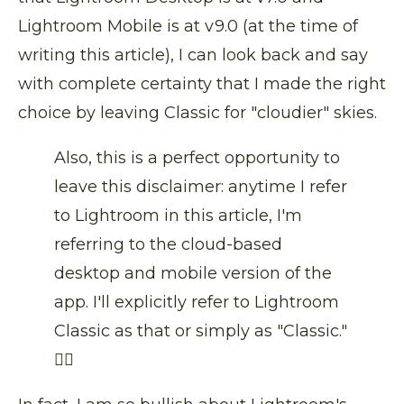
Lightroom Mobile is at v9.0 (at the time of
writing this article), I can look back and say
with complete certainty that I made the right
choice by leaving Classic for "cloudier" skies.
Also, this is a perfect opportunity to
leave this disclaimer: anytime I refer
to Lightroom in this article, I'm
referring to the cloud-based
desktop and mobile version of the
app. I'll explicitly refer to Lightroom
Classic as that or simply as "Classic."
👍🏼