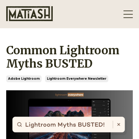
Common Lightroom
Myths BUSTED
Adobe Lightroom
Lightroom Everywhere Newsletter