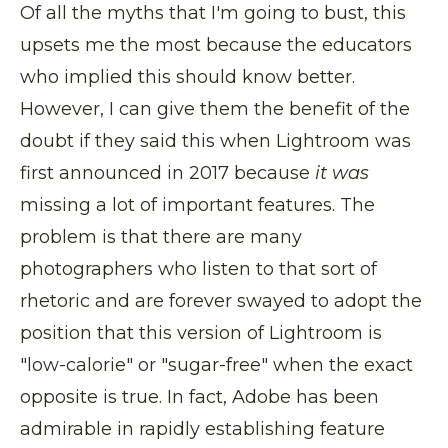
Of all the myths that I'm going to bust, this
upsets me the most because the educators
who implied this should know better.
However, I can give them the benefit of the
doubt if they said this when Lightroom was
first announced in 2017 because
it was
missing a lot of important features. The
problem is that there are many
photographers who listen to that sort of
rhetoric and are forever swayed to adopt the
position that this version of Lightroom is
"low-calorie" or "sugar-free" when the exact
opposite is true. In fact, Adobe has been
admirable in rapidly establishing feature