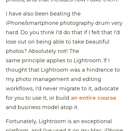
I have also been beating the
iPhone/smartphone photography drum very
hard. Do you think I'd do that if I felt that I'd
lose out on being able to take beautiful
photos? Absolutely not! The
same principle applies to Lightroom. If I
thought that Lightroom was a hindrance to
my photo management and editing
workflows, I'd never migrate to it, advocate
for you to use it, or build
an entire course
and business model atop it.
Fortunately, Lightroom is an exceptional
platform, and I've used it on my Mac, iPhone,