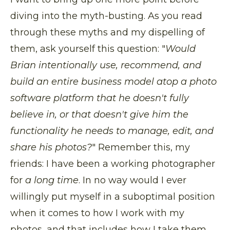
diving into the myth-busting. As you read
through these myths and my dispelling of
them, ask yourself this question: "
Would
Brian intentionally use, recommend, and
build an entire business model atop a photo
software platform that he doesn't fully
believe in, or that doesn't give him the
functionality he needs to manage, edit, and
share his photos?
" Remember this, my
friends: I have been a working photographer
for
a long time
. In no way would I ever
willingly put myself in a suboptimal position
when it comes to how I work with my
photos, and that includes how I take them.