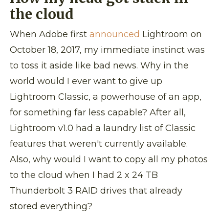
the cloud
When Adobe first
announced
Lightroom on
October 18, 2017, my immediate instinct was
to toss it aside like bad news. Why in the
world would I ever want to give up
Lightroom Classic, a powerhouse of an app,
for something far less capable? After all,
Lightroom v1.0 had a laundry list of Classic
features that weren't currently available.
Also, why would I want to copy all my photos
to the cloud when I had 2 x 24 TB
Thunderbolt 3 RAID drives that already
stored everything?