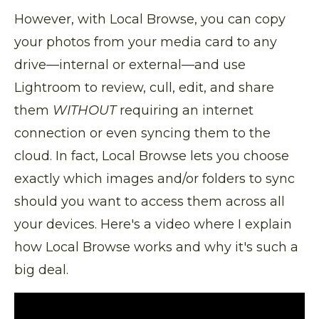
However, with Local Browse, you can copy
your photos from your media card to any
drive—internal or external—and use
Lightroom to review, cull, edit, and share
them
WITHOUT
requiring an internet
connection or even syncing them to the
cloud. In fact, Local Browse lets you choose
exactly which images and/or folders to sync
should you want to access them across all
your devices. Here's a video where I explain
how Local Browse works and why it's such a
big deal.