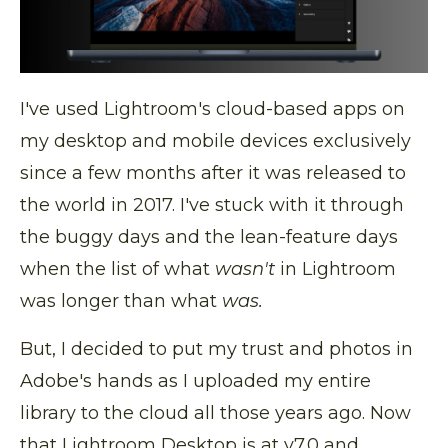
I've used Lightroom's cloud-based apps on
my desktop and mobile devices exclusively
since a few months after it was released to
the world in 2017. I've stuck with it through
the buggy days and the lean-feature days
when the list of what
wasn't
in Lightroom
was longer than what
was.
But, I decided to put my trust and photos in
Adobe's hands as I uploaded my entire
library to the cloud all those years ago. Now
that Lightroom Desktop is at v7.0 and