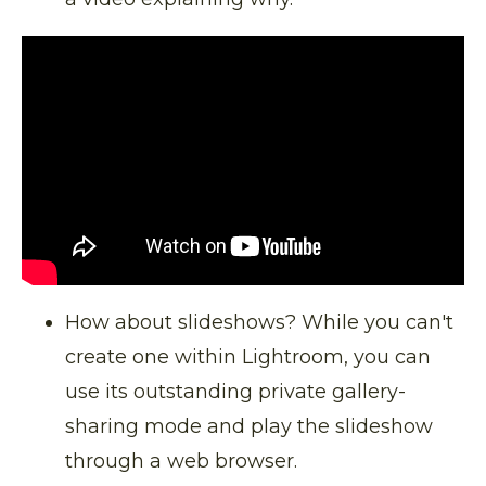
How about slideshows? While you can't
create one within Lightroom, you can
use its outstanding private gallery-
sharing mode and play the slideshow
through a web browser.