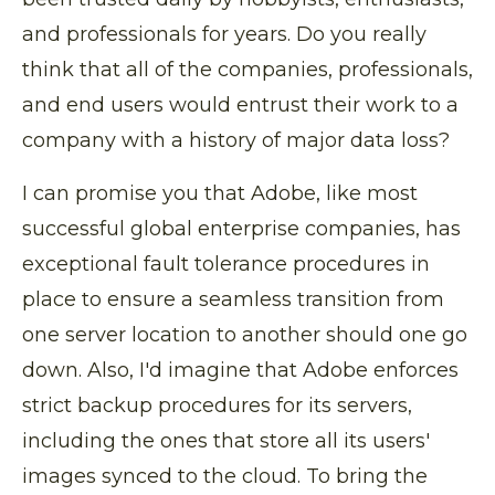
and professionals for years. Do you really
think that all of the companies, professionals,
and end users would entrust their work to a
company with a history of major data loss?
I can promise you that Adobe, like most
successful global enterprise companies, has
exceptional fault tolerance procedures in
place to ensure a seamless transition from
one server location to another should one go
down. Also, I'd imagine that Adobe enforces
strict backup procedures for its servers,
including the ones that store all its users'
images synced to the cloud. To bring the