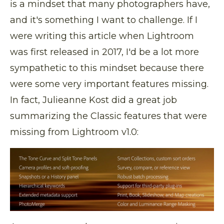
is a mindset that many photographers have,
and it's something I want to challenge. If I
were writing this article when Lightroom
was first released in 2017, I'd be a lot more
sympathetic to this mindset because there
were some very important features missing.
In fact, Julieanne Kost did a great job
summarizing the Classic features that were
missing from Lightroom v1.0: