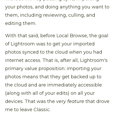
your photos, and doing anything you want to
them, including reviewing, culling, and
editing them.
With that said, before Local Browse, the goal
of Lightroom was to get your imported
photos synced to the cloud when you had
internet access. That is, after all, Lightroom's
primary value proposition: importing your
photos means that they get backed up to
the cloud and are immediately accessible
(along with all of your edits) on all your
devices. That was the
very feature
that drove
me to leave Classic.