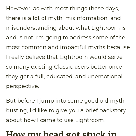
However, as with most things these days,
there is a lot of myth, misinformation, and
misunderstanding about what Lightroom is
and is not. I'm going to address some of the
most common and impactful myths because
I really believe that Lightroom would serve
so many existing Classic users better once
they get a full, educated, and unemotional
perspective.
But before I jump into some good old myth-
busting, I'd like to give you a brief backstory
about how I came to use Lightroom.
How my head got stuck in