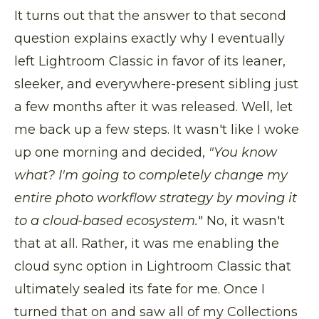
It turns out that the answer to that second
question explains exactly why I eventually
left Lightroom Classic in favor of its leaner,
sleeker, and everywhere-present sibling just
a few months after it was released. Well, let
me back up a few steps. It wasn't like I woke
up one morning and decided,
"You know
what? I'm going to completely change my
entire photo workflow strategy by moving it
to a cloud-based ecosystem.
" No, it wasn't
that at all. Rather, it was me enabling the
cloud sync option in Lightroom Classic that
ultimately sealed its fate for me. Once I
turned that on and saw all of my Collections