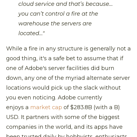
cloud service and that’s because...
you can’t control a fire at the
warehouse the servers are
located..."
While a fire in any structure is generally not a
good thing, it's a safe bet to assume that if
one of Adobe's server facilities did burn
down, any one of the myriad alternate server
locations would pick up the slack without
you even noticing. Adobe currently
enjoys a
market cap
of $283.8B (with a B)
USD. It partners with some of the biggest
companies in the world, and its apps have
been trusted daily by hobbyists, enthusiasts,