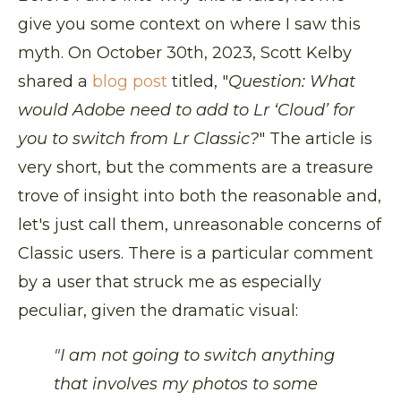
give you some context on where I saw this
myth. On October 30th, 2023, Scott Kelby
shared a
blog post
titled, "
Question: What
would Adobe need to add to Lr ‘Cloud’ for
you to switch from Lr Classic?
" The article is
very short, but the comments are a treasure
trove of insight into both the reasonable and,
let's just call them, unreasonable concerns of
Classic users. There is a particular comment
by a user that struck me as especially
peculiar, given the dramatic visual:
"I am not going to switch anything
that involves my photos to some