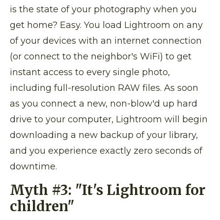
is the state of your photography when you
get home? Easy. You load Lightroom on any
of your devices with an internet connection
(or connect to the neighbor's WiFi) to get
instant access to every single photo,
including full-resolution RAW files. As soon
as you connect a new, non-blow'd up hard
drive to your computer, Lightroom will begin
downloading a new backup of your library,
and you experience exactly zero seconds of
downtime.
Myth #3:
"It's Lightroom for
children"