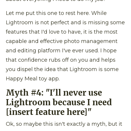
Let me put this one to rest here. While
Lightroom is not perfect and is missing some
features that I'd love to have, it is the most
capable and effective photo management
and editing platform I've ever used. I hope
that confidence rubs off on you and helps
you dispel the idea that Lightroom is some
Happy Meal toy app.
Myth #4:
"I'll never use
Lightroom because I need
[insert feature here]"
Ok, so maybe this isn't exactly a myth, but it