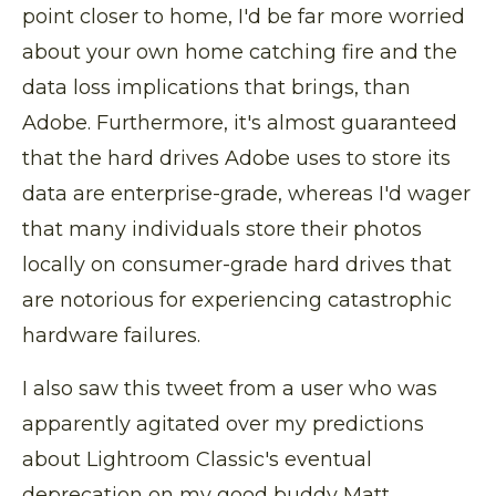
point closer to home, I'd be far more worried
about your own home catching fire and the
data loss implications that brings, than
Adobe. Furthermore, it's almost guaranteed
that the hard drives Adobe uses to store its
data are enterprise-grade, whereas I'd wager
that many individuals store their photos
locally on consumer-grade hard drives that
are notorious for experiencing catastrophic
hardware failures.
I also saw this tweet from a user who was
apparently agitated over my predictions
about Lightroom Classic's eventual
deprecation on my good buddy Matt