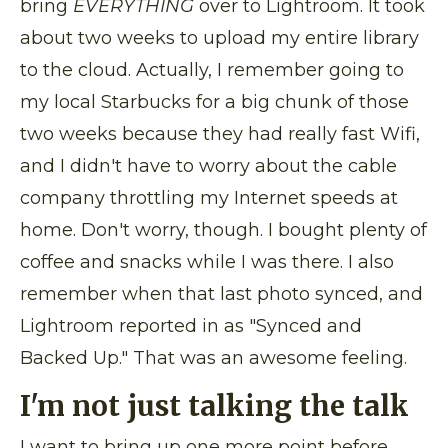
bring
EVERYTHING
over to Lightroom. It took
about two weeks to upload my entire library
to the cloud. Actually, I remember going to
my local Starbucks for a big chunk of those
two weeks because they had really fast Wifi,
and I didn't have to worry about the cable
company throttling my Internet speeds at
home. Don't worry, though. I bought plenty of
coffee and snacks while I was there. I also
remember when that last photo synced, and
Lightroom reported in as "Synced and
Backed Up." That was an awesome feeling.
I'm not just talking the talk
I want to bring up one more point before