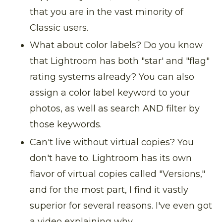
that you are in the vast minority of
Classic users.
What about color labels? Do you know
that Lightroom has both "star' and "flag"
rating systems already? You can also
assign a color label keyword to your
photos, as well as search AND filter by
those keywords.
Can't live without virtual copies? You
don't have to. Lightroom has its own
flavor of virtual copies called "Versions,"
and for the most part, I find it vastly
superior for several reasons. I've even got
a video explaining why.