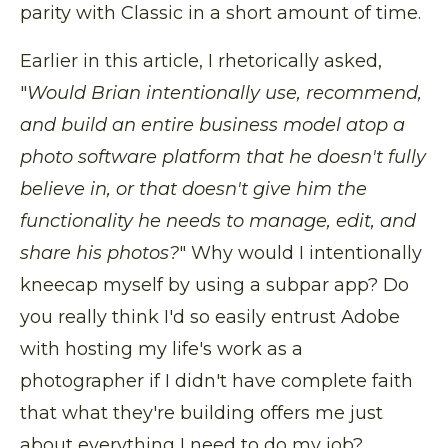
parity with Classic in a short amount of time.
Earlier in this article, I rhetorically asked,
"
Would Brian intentionally use, recommend,
and build an entire business model atop a
photo software platform that he doesn't fully
believe in, or that doesn't give him the
functionality he needs to manage, edit, and
share his photos?
" Why would I intentionally
kneecap myself by using a subpar app? Do
you really think I'd so easily entrust Adobe
with hosting my life's work as a
photographer if I didn't have complete faith
that what they're building offers me just
about everything I need to do my job?