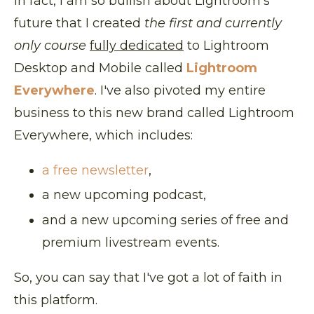
In fact, I am so bullish about Lightroom's
future that I created
the first and currently
only course
fully dedicated
to Lightroom
Desktop and Mobile called
Lightroom
Everywhere
. I've also pivoted my entire
business to this new brand called Lightroom
Everywhere, which includes:
a free newsletter
,
a new upcoming podcast,
and a new upcoming series of free and
premium livestream events.
So, you can say that I've got a lot of faith in
this platform.