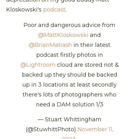
Kloskowski's
podcast
.
Poor and dangerous advice from
@MattKloskowski
and
@BrianMatiash
in their latest
podcast firstly photos in
@Lightroom
cloud are stored not &
backed up they should be backed
up in 3 locations at least secondly
there's lots of photographers who
need a DAM solution 1/3
— Stuart Whittingham
(@StuwhittPhoto)
November 11,