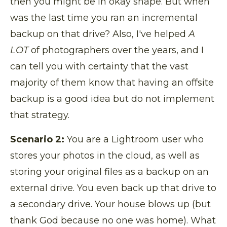
then you might be in okay shape. But when
was the last time you ran an incremental
backup on that drive? Also, I've helped
A
LOT
of photographers over the years, and I
can tell you with certainty that the vast
majority of them know that having an offsite
backup is a good idea but do not implement
that strategy.
Scenario 2:
You are a Lightroom user who
stores your photos in the cloud, as well as
storing your original files as a backup on an
external drive. You even back up that drive to
a secondary drive.
Your house blows up (but
thank God because no one was home). What