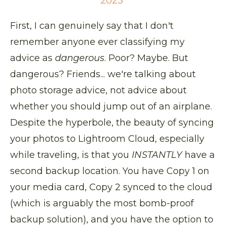
2023
First, I can genuinely say that I don't
remember anyone ever classifying my
advice as
dangerous
. Poor? Maybe. But
dangerous? Friends... we're talking about
photo storage advice, not advice about
whether you should jump out of an airplane.
Despite the hyperbole, the beauty of syncing
your photos to Lightroom Cloud, especially
while traveling, is that you
INSTANTLY
have a
second backup location. You have Copy 1 on
your media card, Copy 2 synced to the cloud
(which is arguably the most bomb-proof
backup solution), and you have the option to