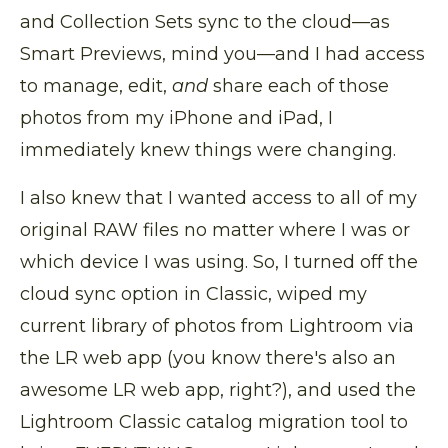
and Collection Sets sync to the cloud—as
Smart Previews, mind you—and I had access
to manage, edit,
and
share each of those
photos from my iPhone and iPad, I
immediately knew things were changing.
I also knew that I wanted access to all of my
original RAW files no matter where I was or
which device I was using. So, I turned off the
cloud sync option in Classic, wiped my
current library of photos from Lightroom via
the LR web app (you know there's also an
awesome LR web app, right?), and used the
Lightroom Classic catalog migration tool to