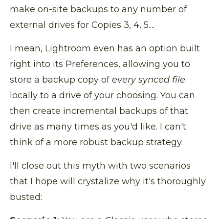
make on-site backups to any number of
external drives for Copies 3, 4, 5....
I mean, Lightroom even has an option built
right into its Preferences, allowing you to
store a backup copy of
every synced file
locally to a drive of your choosing. You can
then create incremental backups of that
drive as many times as you'd like. I can't
think of a more robust backup strategy.
I'll close out this myth with two scenarios
that I hope will crystalize why it's thoroughly
busted: