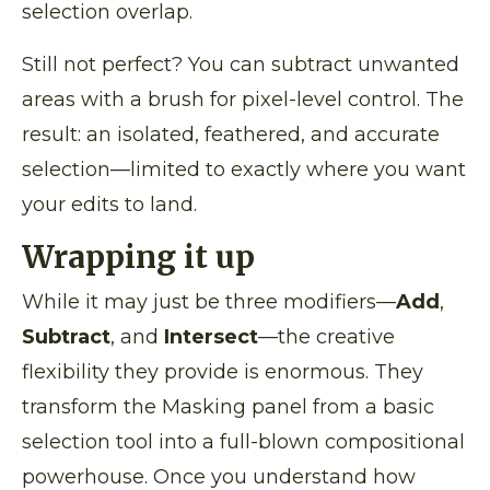
selection overlap.
Still not perfect? You can subtract unwanted
areas with a brush for pixel-level control. The
result: an isolated, feathered, and accurate
selection—limited to exactly where you want
your edits to land.
Wrapping it up
While it may just be three modifiers—
Add
,
Subtract
, and
Intersect
—the creative
flexibility they provide is enormous. They
transform the Masking panel from a basic
selection tool into a full-blown compositional
powerhouse. Once you understand how