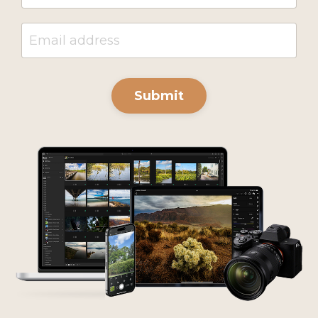
Submit