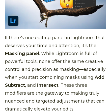
If there's one editing panel in Lightroom that
deserves your time and attention, it's the
Masking panel
. While Lightroom is full of
powerful tools, none offer the same creative
control and precision as masking—especially
when you start combining masks using
Add
,
Subtract
, and
Intersect
. These three
modifiers are the gateway to making truly
nuanced and targeted adjustments that can
dramatically elevate your edits.