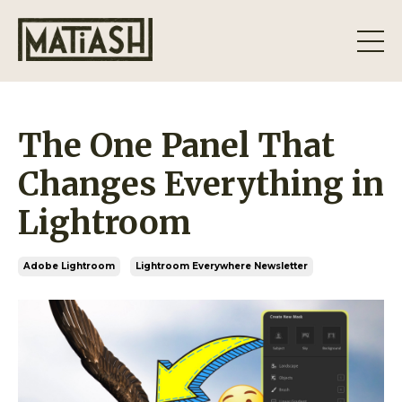
The One Panel That
Changes Everything in
Lightroom
Adobe Lightroom
Lightroom Everywhere Newsletter