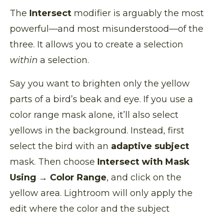
The
Intersect
modifier is arguably the most
powerful—and most misunderstood—of the
three. It allows you to create a selection
within
a selection.
Say you want to brighten only the yellow
parts of a bird’s beak and eye. If you use a
color range mask alone, it’ll also select
yellows in the background. Instead, first
select the bird with an
adaptive subject
mask. Then choose
Intersect with Mask
Using → Color Range
, and click on the
yellow area. Lightroom will only apply the
edit where the color and the subject