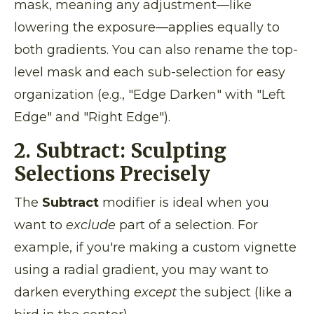
mask, meaning any adjustment—like
lowering the exposure—applies equally to
both gradients. You can also rename the top-
level mask and each sub-selection for easy
organization (e.g., "Edge Darken" with "Left
Edge" and "Right Edge").
2. Subtract: Sculpting
Selections Precisely
The
Subtract
modifier is ideal when you
want to
exclude
part of a selection. For
example, if you're making a custom vignette
using a radial gradient, you may want to
darken everything
except
the subject (like a