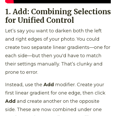
1. Add: Combining Selections
for Unified Control
Let’s say you want to darken both the left
and right edges of your photo. You could
create two separate linear gradients—one for
each side—but then you'd have to match
their settings manually. That’s clunky and
prone to error.
Instead, use the
Add
modifier. Create your
first linear gradient for one edge, then click
Add
and create another on the opposite
side. These are now combined under one