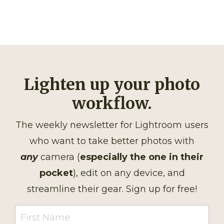
Lighten up your photo
workflow.
The weekly newsletter for Lightroom users
who want to take better photos with
any
camera (
especially the one in their
pocket
), edit on any device, and
streamline their gear. Sign up for free!