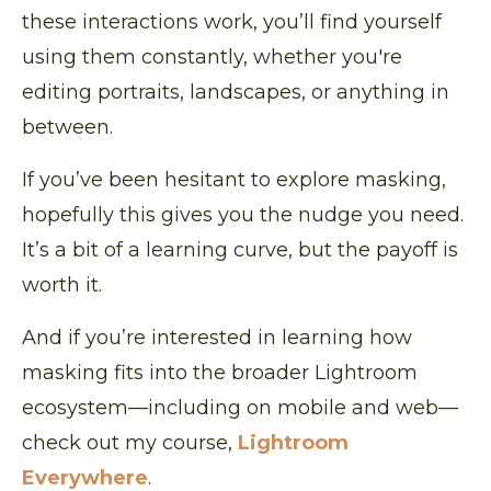
these interactions work, you’ll find yourself
using them constantly, whether you're
editing portraits, landscapes, or anything in
between.
If you’ve been hesitant to explore masking,
hopefully this gives you the nudge you need.
It’s a bit of a learning curve, but the payoff is
worth it.
And if you’re interested in learning how
masking fits into the broader Lightroom
ecosystem—including on mobile and web—
check out my course,
Lightroom
Everywhere
.