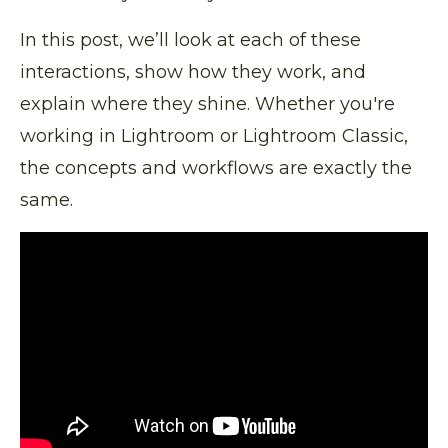
In this post, we’ll look at each of these
interactions, show how they work, and
explain where they shine. Whether you're
working in Lightroom or Lightroom Classic,
the concepts and workflows are exactly the
same.