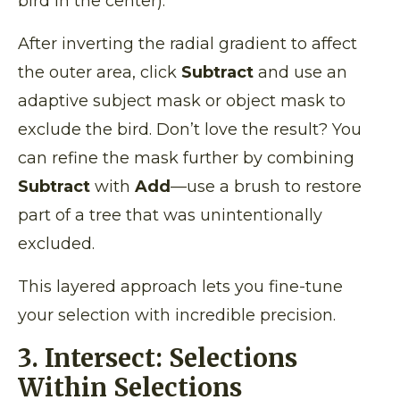
bird in the center).
After inverting the radial gradient to affect
the outer area, click
Subtract
and use an
adaptive subject mask or object mask to
exclude the bird. Don’t love the result? You
can refine the mask further by combining
Subtract
with
Add
—use a brush to restore
part of a tree that was unintentionally
excluded.
This layered approach lets you fine-tune
your selection with incredible precision.
3. Intersect: Selections
Within Selections