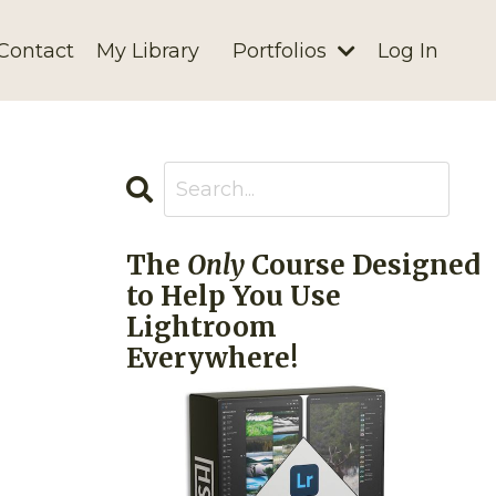
Contact
My Library
Portfolios
Log In
The
Only
Course Designed
to Help You Use
Lightroom
Everywhere!