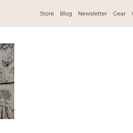
Store
Blog
Newsletter
Gear