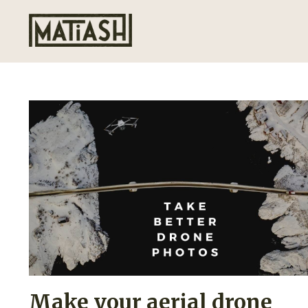
Make your aerial drone