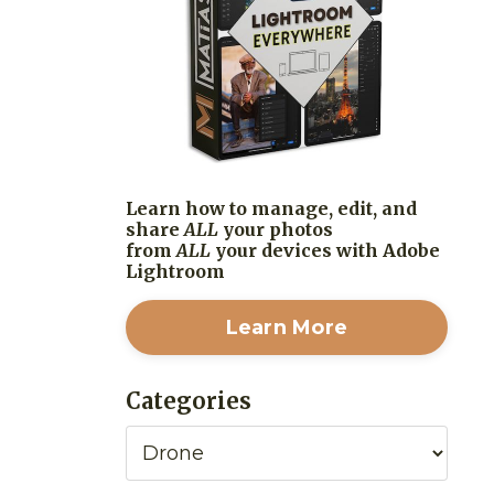
Learn how to manage, edit, and
share
ALL
your photos
from
ALL
your devices with Adobe
Lightroom
Learn More
Categories