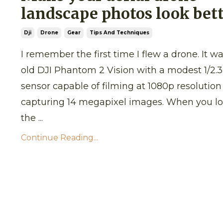
landscape photos look bet
Dji
Drone
Gear
Tips And Techniques
I remember the first time I flew a drone. It w
old DJI Phantom 2 Vision with a modest 1/2.3
sensor capable of filming at 1080p resolutio
capturing 14 megapixel images. When you lo
the ...
Continue Reading...