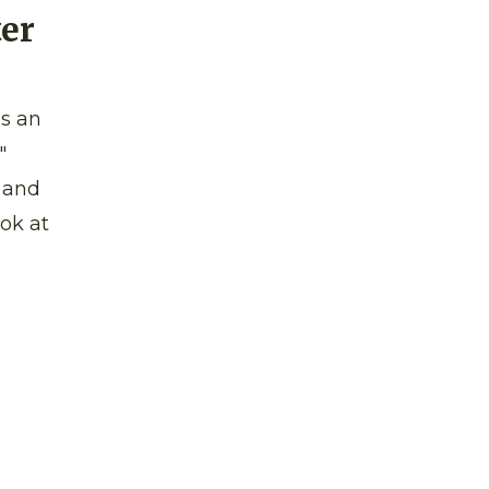
ter
as an
"
n and
ok at