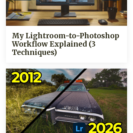
My Lightroom-to-Photoshop
Workflow Explained (3
Techniques)