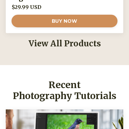
$29.99 USD
BUY NOW
View All Products
Recent
Photography Tutorials