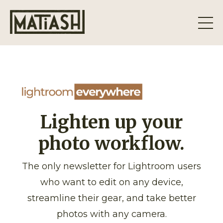
Lighten up your
photo workflow.
The only newsletter for Lightroom users
who want to edit on any device,
streamline their gear, and take better
photos with any camera.