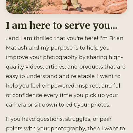
I am here to serve you...
...and I am thrilled that you're here! I'm Brian
Matiash and my purpose is to help you
improve your photography by sharing high-
quality videos, articles, and products that are
easy to understand and relatable. I want to
help you feel empowered, inspired, and full
of confidence every time you pick up your
camera or sit down to edit your photos.
If you have questions, struggles, or pain
points with your photography, then I want to