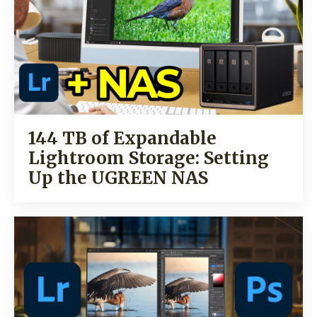
144 TB of Expandable
Lightroom Storage: Setting
Up the UGREEN NAS