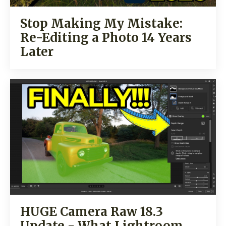
Stop Making My Mistake:
Re-Editing a Photo 14 Years
Later
HUGE Camera Raw 18.3
Update - What Lightroom