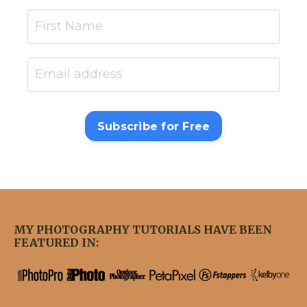
Subscribe for Free
MY PHOTOGRAPHY TUTORIALS HAVE BEEN
FEATURED IN: