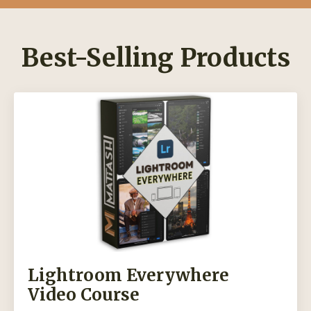
Best-Selling Products
Lightroom Everywhere
Video Course