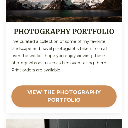
PHOTOGRAPHY PORTFOLIO
I've curated a collection of some of my favorite
landscape and travel photographs taken from all
over the world. I hope you enjoy viewing these
photographs as much as I enjoyed taking them.
Print orders are available.
VIEW THE PHOTOGRAPHY
PORTFOLIO