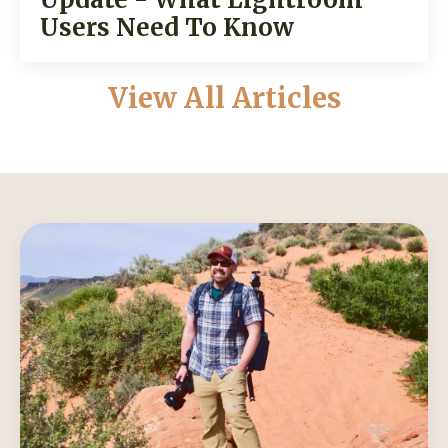
Users Need To Know
View All Articles