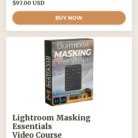
$97.00 USD
BUY NOW
Lightroom Masking
Essentials
Video Course