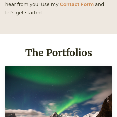
hear from you! Use my
Contact Form
and
let's get started.
The Portfolios