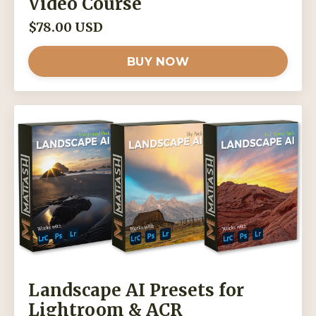
Video Course
$78.00 USD
BUY NOW
Landscape AI Presets for
Lightroom & ACR