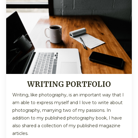
WRITING PORTFOLIO
Writing, like photography, is an important way that I
am able to express myself and I love to write about
photography, marrying two of my passions. In
addition to my published photography book, I have
also shared a collection of my published magazine
articles.