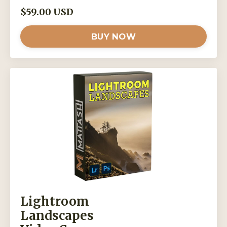
$59.00 USD
BUY NOW
Lightroom
Landscapes