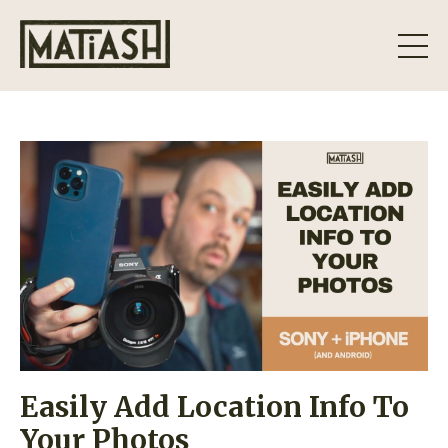
Easily Add Location Info To
Your Photos