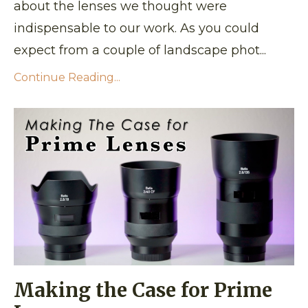
about the lenses we thought were
indispensable to our work. As you could
expect from a couple of landscape phot...
Continue Reading...
Making the Case for Prime