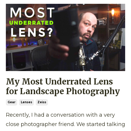
My Most Underrated Lens
for Landscape Photography
Gear
Lenses
Zeiss
Recently, I had a conversation with a very
close photographer friend. We started talking