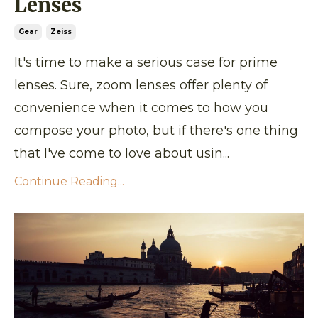
Lenses
Gear
Zeiss
It's time to make a serious case for prime
lenses. Sure, zoom lenses offer plenty of
convenience when it comes to how you
compose your photo, but if there's one thing
that I've come to love about usin...
Continue Reading...