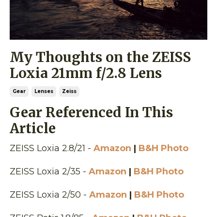
My Thoughts on the ZEISS
Loxia 21mm f/2.8 Lens
Gear
Lenses
Zeiss
Gear Referenced In This
Article
ZEISS Loxia 2.8/21 -
Amazon
|
B&H Photo
ZEISS Loxia 2/35 -
Amazon
|
B&H Photo
ZEISS Loxia 2/50 -
Amazon
|
B&H Photo