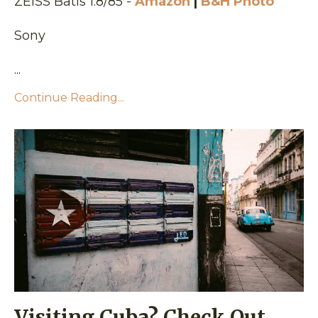
ZEISS Batis 1.8/85 -
Amazon
|
B&H Photo
Sony
...
Continue Reading...
Visiting Cuba? Check Out