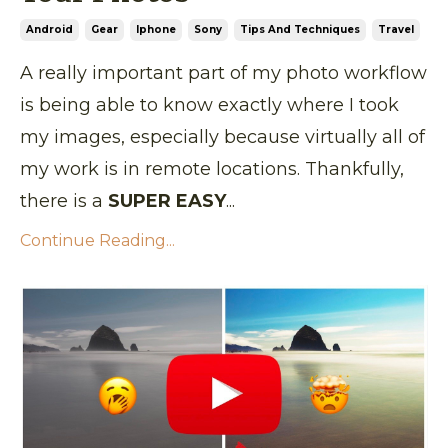
Android
Gear
Iphone
Sony
Tips And Techniques
Travel
A really important part of my photo workflow
is being able to know exactly where I took
my images, especially because virtually all of
my work is in remote locations. Thankfully,
there is a
SUPER EASY
...
Continue Reading...