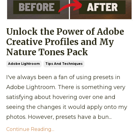
Unlock the Power of Adobe
Creative Profiles and My
Nature Tones Pack
Adobe Lightroom
Tips And Techniques
I've always been a fan of using presets in
Adobe Lightroom. There is something very
satisfying about hovering over one and
seeing the changes it would apply onto my
photos. However, presets have a bun...
Continue Reading...