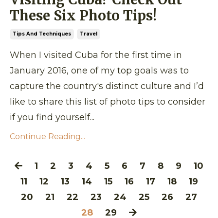
These Six Photo Tips!
Tips And Techniques
Travel
When I visited Cuba for the first time in
January 2016, one of my top goals was to
capture the country's distinct culture and I’d
like to share this list of photo tips to consider
if you find yourself...
Continue Reading...
1
2
3
4
5
6
7
8
9
10
11
12
13
14
15
16
17
18
19
20
21
22
23
24
25
26
27
28
29