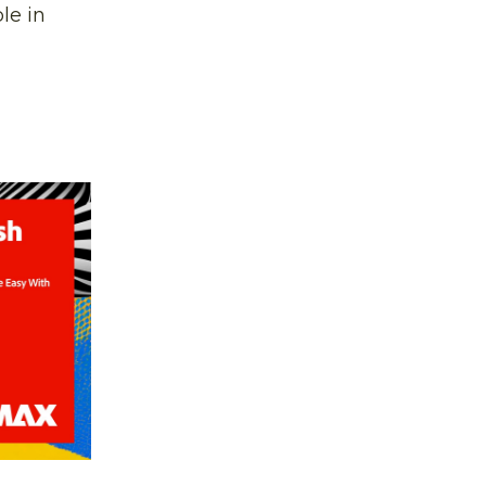
le in