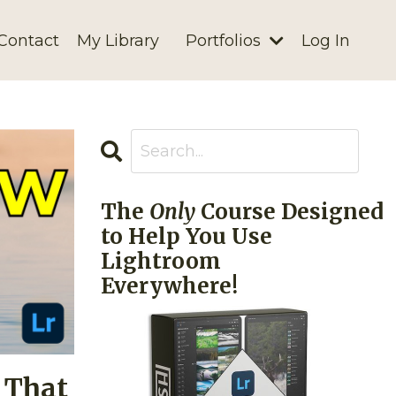
Contact
My Library
Portfolios
Log In
The
Only
Course Designed
to Help You Use
Lightroom
Everywhere!
 That