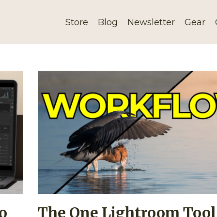
Store
Blog
Newsletter
Gear
o
The One Lightroom Tool