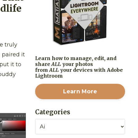
dlife
e truly
paired it
Learn how to manage, edit, and
share
ALL
your photos
put it to
from
ALL
your devices with Adobe
 buddy
Lightroom
Learn More
Categories