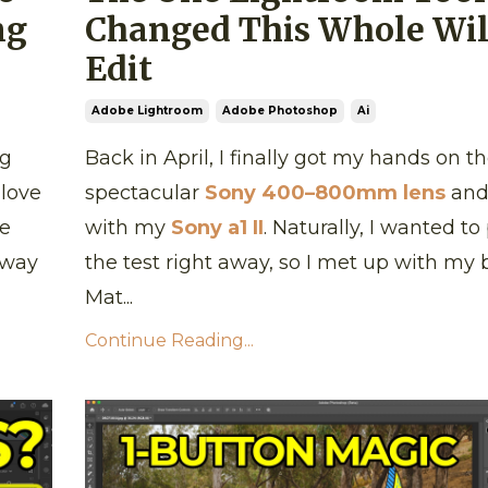
ng
Changed This Whole Wil
Edit
Adobe Lightroom
Adobe Photoshop
Ai
ng
Back in April, I finally got my hands on th
 love
spectacular
Sony 400–800mm lens
and 
re
with my
Sony a1 II
. Naturally, I wanted to 
 way
the test right away, so I met up with my
Mat...
Continue Reading...