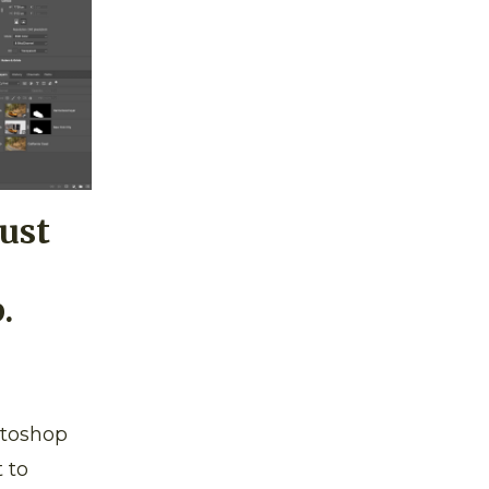
Just
.
otoshop
 to