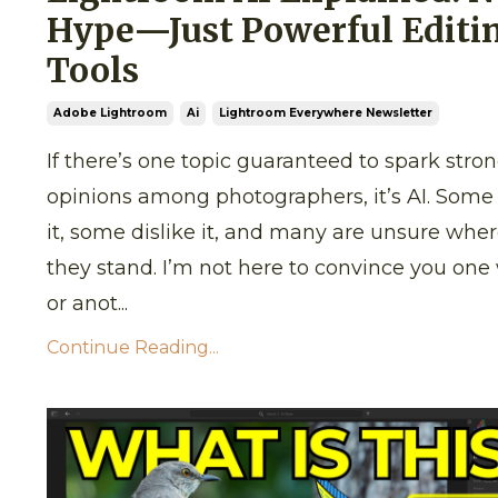
Hype—Just Powerful Editi
Tools
Adobe Lightroom
Ai
Lightroom Everywhere Newsletter
If there’s one topic guaranteed to spark stro
opinions among photographers, it’s AI. Some
it, some dislike it, and many are unsure whe
they stand. I’m not here to convince you one
or anot...
Continue Reading...