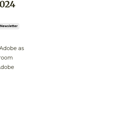
024
Newsletter
n Adobe as
troom
 Adobe