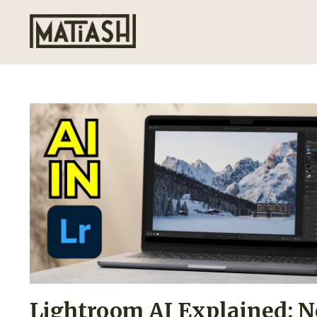
Lightroom AI Explained: N