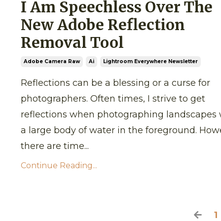
I Am Speechless Over The
New Adobe Reflection
Removal Tool
Adobe Camera Raw
Ai
Lightroom Everywhere Newsletter
Reflections can be a blessing or a curse for
photographers. Often times, I strive to get
reflections when photographing landscapes 
a large body of water in the foreground. How
there are time
...
Continue Reading...
1