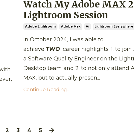
Watch My Adobe MAX 2
Lightroom Session
Adobe Lightroom
Adobe Max
Ai
Lightroom Everywhere 
In October 2024, I was able to
achieve
TWO
career highlights: 1. to joi
a Software Quality Engineer on the Ligh
Desktop team and 2. to not only attend
with
MAX, but to actually presen...
ever,
Continue Reading...
2
3
4
5