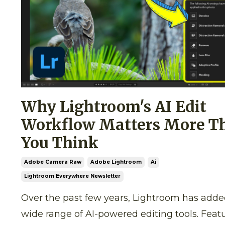
Why Lightroom's AI Edit
Workflow Matters More T
You Think
Adobe Camera Raw
Adobe Lightroom
Ai
Lightroom Everywhere Newsletter
Over the past few years, Lightroom has adde
wide range of AI-powered editing tools. Feat