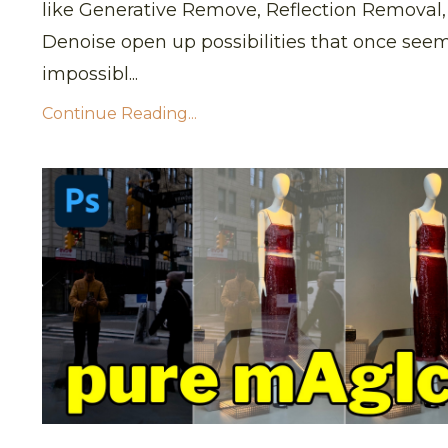
like
Generative Remove
,
Reflection Removal
Denoise
open up possibilities that once see
impossibl
...
Continue Reading...