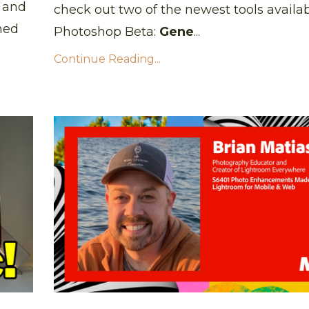
, and
check out two of the newest tools availab
med
Photoshop Beta:
Gene
...
Continue Reading...