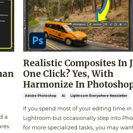
Realistic Composites In 
han
One Click? Yes, With
Harmonize In Photoshop
Adobe Photoshop
Ai
Lightroom Everywhere Newsletter
If you spend most of your editing time in
d a
Lightroom but occasionally step into Ph
ures
for more specialized tasks, you may want